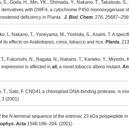
a, S., Goda, H., Min, YK., Shimada, Y., Nakano, T., Takatsuto, S.,
zole derivatives with DWF4, a cytochrome P450 monooxygenase of 
inosteroid deficiency in Planta.
J. Biol. Chem
. 276, 25687–256
ko, I., Nakano, T., Yoneyama, M., Yoshida, S., Asami, T. A specif
of its effects on Arabidopsis, cress, tobacco and rice.
Planta
, 21
T., Fukunishi, N., Nagata, N., Nakano, T., Kaneko, Y., Miyoshi, 
 expression is affected in
ali,
a novel tobacco albino mutant.
An
, T., Sato, F. CND41 a chloroplast DNA-binding protease, is in
, 3 (2001)
of the N-terminal sequence of the extrinsic 23 kDa polypeptide in 
iophys. Acta
1546:196–204. (2001)