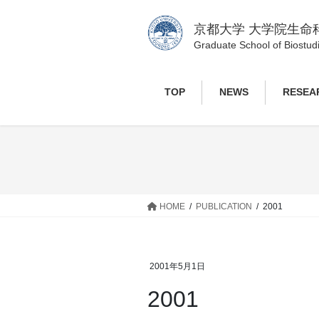
コ
ナ
ン
ビ
京都大学 大学院生命
テ
ゲ
Graduate School of Biostudi
ン
ー
ツ
シ
TOP
NEWS
RESEA
へ
ョ
ス
ン
キ
に
ッ
移
プ
動
HOME
PUBLICATION
2001
2001年5月1日
2001