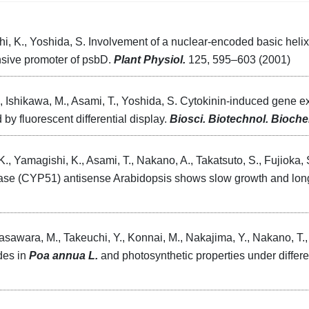
i, K., Yoshida, S. Involvement of a nuclear-encoded basic helix-
onsive promoter of psbD.
Plant Physiol.
125, 595–603 (2001)
., Ishikawa, M., Asami, T., Yoshida, S. Cytokinin-induced gene e
 by fluorescent differential display.
Biosci. Biotechnol. Bioch
K., Yamagishi, K., Asami, T., Nakano, A., Takatsuto, S., Fujioka, 
ase (CYP51) antisense Arabidopsis shows slow growth and long
awara, M., Takeuchi, Y., Konnai, M., Nakajima, Y., Nakano, T.,
ides in
Poa annua L.
and photosynthetic properties under differen