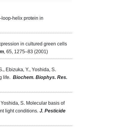
loop-helix protein in
xpression in cultured green cells
em
, 65, 1275–83 (2001)
S., Ebizuka, Y., Yoshida, S.
 life.
Biochem. Biophys. Res.
 Yoshida, S. Molecular basis of
t light conditions.
J. Pesticide