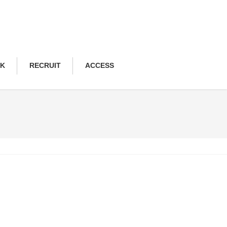
NK
RECRUIT
ACCESS