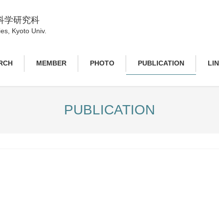
科学研究科
es, Kyoto Univ.
RCH
MEMBER
PHOTO
PUBLICATION
LI
PUBLICATION