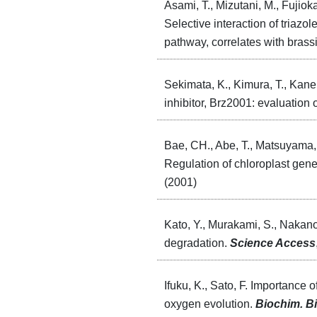
Asami, T., Mizutani, M., Fujiok
Selective interaction of tria
pathway, correlates with brass
Sekimata, K., Kimura, T., Kane
inhibitor, Brz2001: evaluation 
Bae, CH., Abe, T., Matsuyama, 
Regulation of chloroplast gene
(2001)
Kato, Y., Murakami, S., Nakano
degradation.
Science Access
Ifuku, K., Sato, F. Importance 
oxygen evolution.
Biochim. B