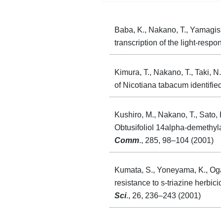
Baba, K., Nakano, T., Yamagish
transcription of the light-resp
Kimura, T., Nakano, T., Taki, N
of Nicotiana tabacum identified
Kushiro, M., Nakano, T., Sato, 
Obtusifoliol 14alpha-demethyl
Comm
., 285, 98–104 (2001)
Kumata, S., Yoneyama, K., Ogas
resistance to s-triazine herbic
Sci
., 26, 236–243 (2001)