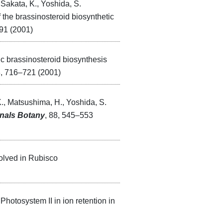
 Sakata, K., Yoshida, S.
the brassinosteroid biosynthetic
91 (2001)
ic brassinosteroid biosynthesis
3, 716–721 (2001)
K., Matsushima, H., Yoshida, S.
nals Botany
, 88, 545–553
volved in Rubisco
Photosystem II in ion retention in